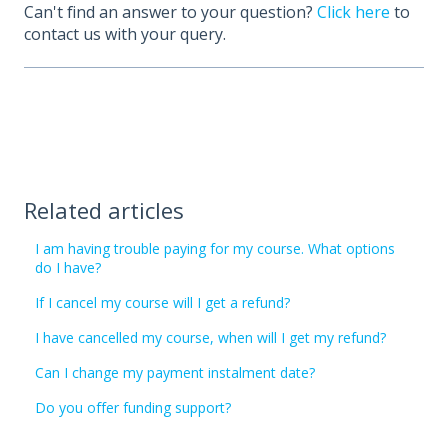
Can't find an answer to your question?
Click here
to
contact us with your query.
Related articles
I am having trouble paying for my course. What options
do I have?
If I cancel my course will I get a refund?
I have cancelled my course, when will I get my refund?
Can I change my payment instalment date?
Do you offer funding support?