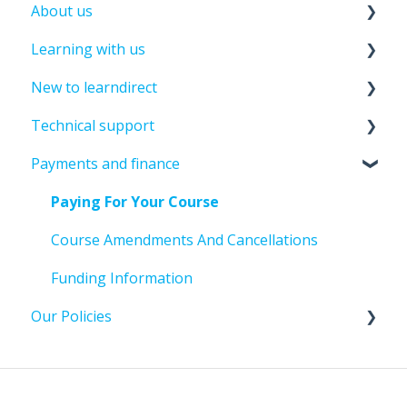
About us
Learning with us
About leandirect
New to learndirect
Contact Us
Course Information
Technical support
Tutor Support
New Learner Information
Payments and finance
Assessments And Exams
Enrolment Information
Password And Login Support
Past Student Support
Update Details
Paying For Your Course
Course Amendments And Cancellations
File Uploads
Course Amendments And Cancellations
Assignment submission
Funding Information
Our Policies
Policies And Guidelines
Learner Policies