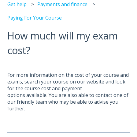
Get help
Payments and finance
Paying For Your Course
How much will my exam
cost?
For more information on the cost of your course and
exams, search your course on our website and look
for the course cost and payment
options available. You are also able to contact one of
our friendly team who may be able to advise you
further.