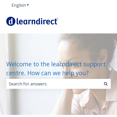
English
Show submenu for translations
Welcome to the learndirect support
centre. How can we help you?
There are no suggestions because the search field i