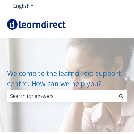
English
Show submenu for translations
Welcome to the learndirect support
centre. How can we help you?
There are no suggestions because the search field i