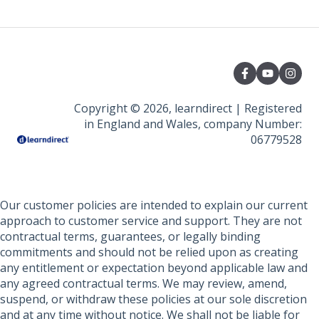
Course Amendments And Cancellations
File Uploads
Course Amendments And Cancellations
Policies And Guidelines
Assignment submission
Funding Information
Learner Policies
Copyright © 2026, learndirect | Registered
in England and Wales, company Number:
06779528
Our customer policies are intended to explain our current
approach to customer service and support. They are not
contractual terms, guarantees, or legally binding
commitments and should not be relied upon as creating
any entitlement or expectation beyond applicable law and
any agreed contractual terms. We may review, amend,
suspend, or withdraw these policies at our sole discretion
and at any time without notice. We shall not be liable for