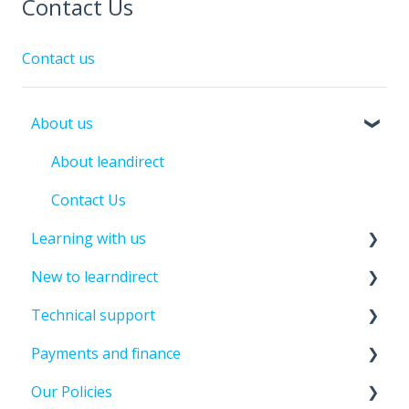
Contact Us
Contact us
About us
About leandirect
Contact Us
Learning with us
New to learndirect
Course Information
Technical support
Tutor Support
New Learner Information
Payments and finance
Assessments And Exams
Enrolment Information
Password And Login Support
Our Policies
Past Student Support
Update Details
Paying For Your Course