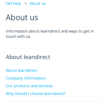
Get help
About us
About us
Information about learndirect and ways to get in
touch with us.
About leandirect
About learndirect
Company Information
Our products and services
Why should I choose learndirect?