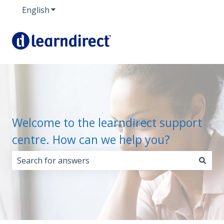
English
Show submenu for translations
Welcome to the learndirect support
centre. How can we help you?
There are no suggestions because the search field i