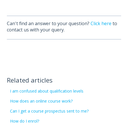
Can't find an answer to your question?
Click here
to
contact us with your query.
Related articles
I am confused about qualification levels
How does an online course work?
Can I get a course prospectus sent to me?
How do I enrol?