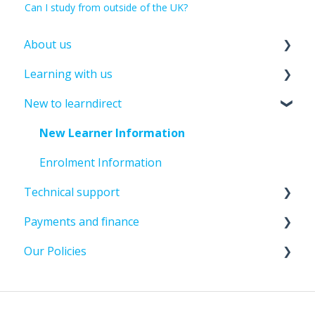
Can I study from outside of the UK?
About us
Learning with us
About leandirect
New to learndirect
Contact Us
Course Information
Tutor Support
New Learner Information
Assessments And Exams
Enrolment Information
Technical support
Past Student Support
Payments and finance
Course Amendments And Cancellations
Password And Login Support
Our Policies
Update Details
Paying For Your Course
File Uploads
Course Amendments And Cancellations
Policies And Guidelines
Assignment submission
Funding Information
Learner Policies