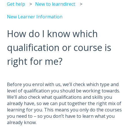
Get help
New to learndirect
New Learner Information
How do I know which
qualification or course is
right for me?
Before you enrol with us, we’ll check which type and
level of qualification you should be working towards.
We’ll also check what qualifications and skills you
already have, so we can put together the right mix of
learning for you. This means you only do the courses
you need to – so you don’t have to learn what you
already know.