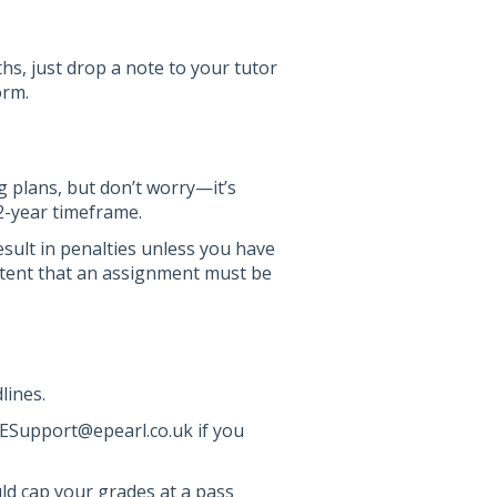
hs, just drop a note to your tutor
orm.
ng plans, but don’t worry—it’s
 2-year timeframe.
esult in penalties unless you have
ontent that an assignment must be
lines.
ESupport@epearl.co.uk if you
d cap your grades at a pass