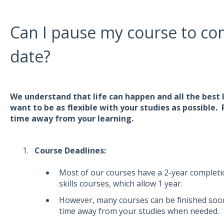
Can I pause my course to com
date?
We understand that life can happen and all the best 
want to be as flexible with your studies as possible.
time away from your learning.
Course Deadlines:
Most of our courses have a 2-year completio
skills courses, which allow 1 year.
However, many courses can be finished sooner
time away from your studies when needed.