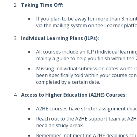
Taking Time Off:
If you plan to be away for more than 3 mont
via the mailing system on the Learner platf
Individual Learning Plans (ILPs):
All courses include an ILP (Individual learni
mainly a guide to help you finish within the
Missing individual submission dates won’t r
been specifically told within your course c
completed by a certain date.
Access to Higher Education (A2HE) Courses:
A2HE courses have stricter assignment dead
Reach out to the A2HE support team at A2H
need an study break.
Remember, not meeting A2HE deadlines coul