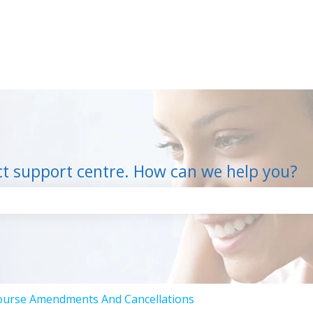
ct support centre. How can we help you?
the search field is empty.
ourse Amendments And Cancellations