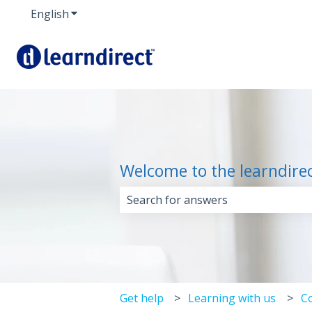
English
Show submenu for translations
Welcome to the learndire
There are no suggestions because 
Get help
Learning with us
C