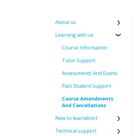
About us
Learning with us
About leandirect
Contact Us
Course Information
Tutor Support
Assessments And Exams
Past Student Support
Course Amendments
And Cancellations
New to learndirect
Technical support
New Learner