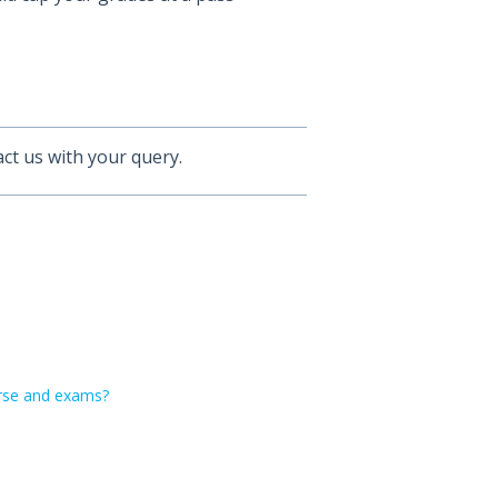
ct us with your query.
ourse and exams?