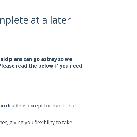
plete at a later
laid plans can go astray so we
 Please read the below if you need
n deadline, except for functional
, giving you flexibility to take