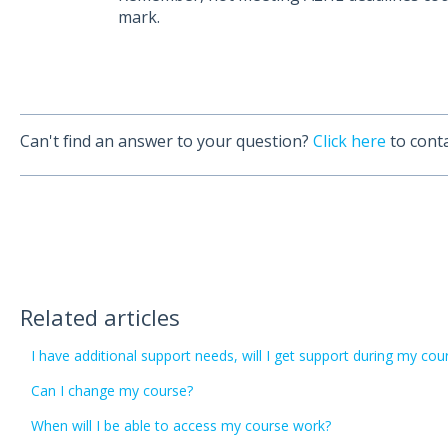
mark.
Can't find an answer to your question?
Click here
to conta
Related articles
I have additional support needs, will I get support during my c
Can I change my course?
When will I be able to access my course work?