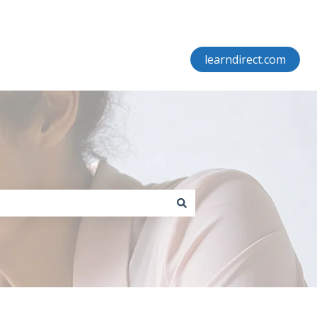
learndirect.com